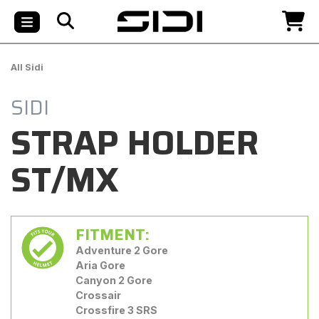
All Sidi
SIDI
STRAP HOLDER
ST/MX
FITMENT:
Adventure 2 Gore
Aria Gore
Canyon 2 Gore
Crossair
Crossfire 3 SRS