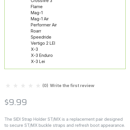
Crossfire 3
Flame
Mag-1
Mag-1 Air
Performer Air
Roarr
Speedride
Vertigo 2 LEI
X-3
X-3 Enduro
X-3 Lei
(0) Write the first review
$9.99
The SIDI Strap Holder ST/MX is a replacement pair designed
to secure ST/MX buckle straps and refresh boot appearance.