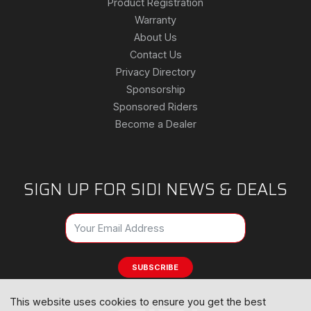
Product Registration
Warranty
About Us
Contact Us
Privacy Directory
Sponsorship
Sponsored Riders
Become a Dealer
SIGN UP FOR SIDI NEWS & DEALS
SUBSCRIBE
This website uses cookies to ensure you get the best