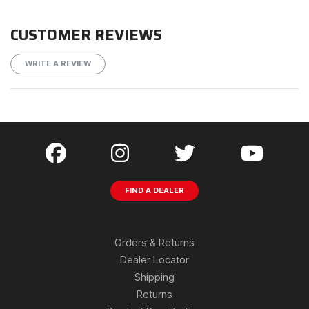
CUSTOMER REVIEWS
WRITE A REVIEW
FIND A DEALER
Orders & Returns
Dealer Locator
Shipping
Returns