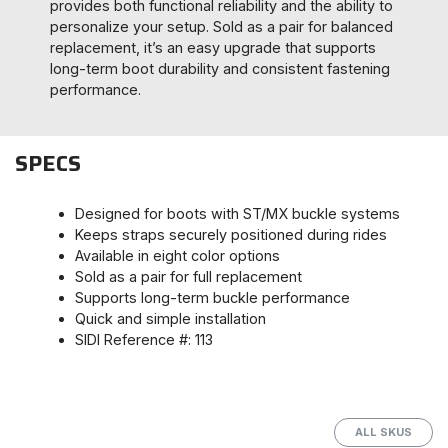
provides both functional reliability and the ability to
personalize your setup. Sold as a pair for balanced
replacement, it’s an easy upgrade that supports
long-term boot durability and consistent fastening
performance.
SPECS
Designed for boots with ST/MX buckle systems
Keeps straps securely positioned during rides
Available in eight color options
Sold as a pair for full replacement
Supports long-term buckle performance
Quick and simple installation
SIDI Reference #: 113
ALL SKUS