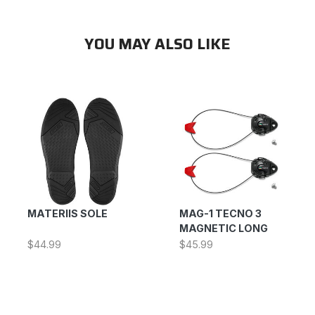
YOU MAY ALSO LIKE
MATERIIS SOLE
MAG-1 TECNO 3
MAGNETIC LONG
$44.99
$45.99