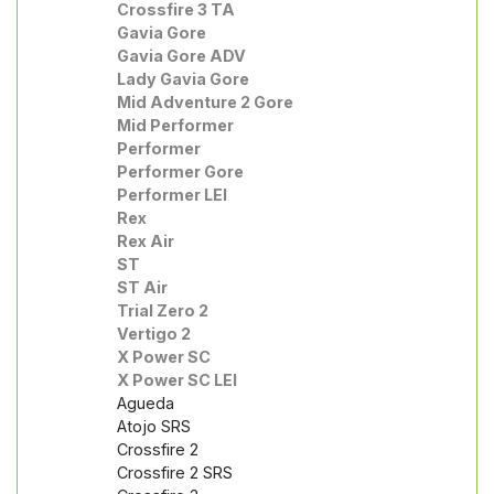
Crossfire 3 TA
Gavia Gore
Gavia Gore ADV
Lady Gavia Gore
Mid Adventure 2 Gore
Mid Performer
Performer
Performer Gore
Performer LEI
Rex
Rex Air
ST
ST Air
Trial Zero 2
Vertigo 2
X Power SC
X Power SC LEI
Agueda
Atojo SRS
Crossfire 2
Crossfire 2 SRS