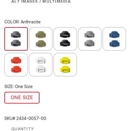
ALT IMAGES / MULTIMEDIA
COLOR:
Anthracite
SIZE:
One Size
ONE SIZE
SKU# 2434-0057-00
QUANTITY