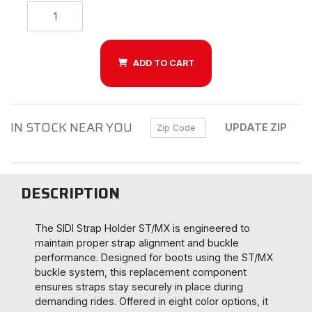
ADD TO CART
IN STOCK NEAR YOU
Zip Code
UPDATE ZIP
DESCRIPTION
The SIDI Strap Holder ST/MX is engineered to
maintain proper strap alignment and buckle
performance. Designed for boots using the ST/MX
buckle system, this replacement component
ensures straps stay securely in place during
demanding rides. Offered in eight color options, it