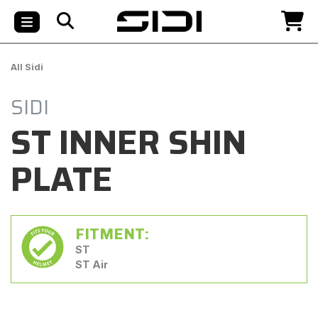
All Sidi
SIDI
ST INNER SHIN
PLATE
FITMENT:
ST
ST Air