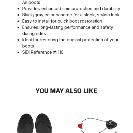
Air boots
Provides enhanced shin protection and durability
Black/gray color scheme for a sleek, stylish look
Easy to install for quick boot restoration
Ensures long-lasting performance and safety
during rides
Ideal for restoring the original protection of your
boots
SIDI Reference #: 116
YOU MAY ALSO LIKE