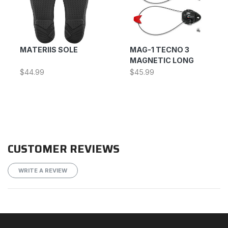
MATERIIS SOLE
MAG-1 TECNO 3
MAGNETIC LONG
$44.99
$45.99
CUSTOMER REVIEWS
WRITE A REVIEW