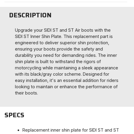
DESCRIPTION
Upgrade your SIDI ST and ST Air boots with the
SIDI ST Inner Shin Plate. This replacement part is
engineered to deliver superior shin protection,
ensuring your boots provide the safety and
durability you need for demanding rides. The inner
shin plate is built to withstand the rigors of
motorcycling while maintaining a sleek appearance
with its black/gray color scheme. Designed for
easy installation, it's an essential addition for riders
looking to maintain or enhance the performance of
their boots.
SPECS
Replacement inner shin plate for SIDI ST and ST