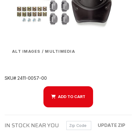
ALT IMAGES / MULTIMEDIA
SKU# 2411-0057-00
ADD TO CART
IN STOCK NEAR YOU
Zip Code
UPDATE ZIP