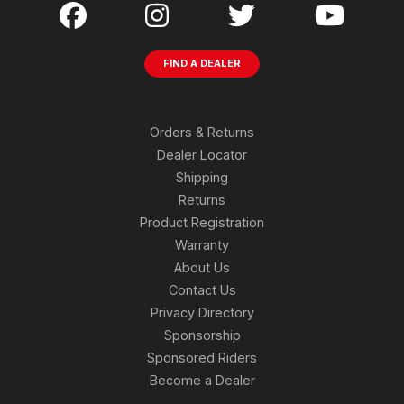
FIND A DEALER
Orders & Returns
Dealer Locator
Shipping
Returns
Product Registration
Warranty
About Us
Contact Us
Privacy Directory
Sponsorship
Sponsored Riders
Become a Dealer