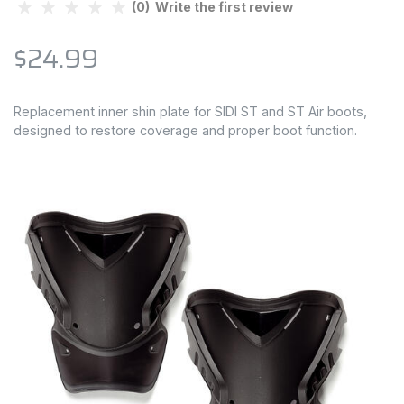
(0) Write the first review
$24.99
Replacement inner shin plate for SIDI ST and ST Air boots,
designed to restore coverage and proper boot function.