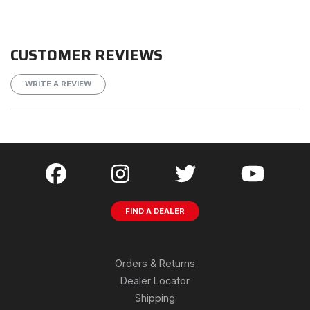
CUSTOMER REVIEWS
WRITE A REVIEW
FIND A DEALER
Orders & Returns
Dealer Locator
Shipping