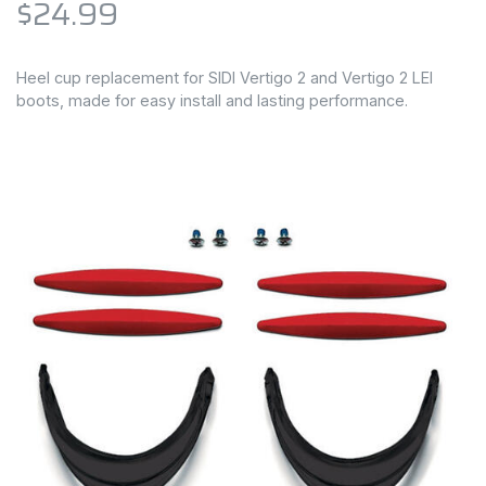
$24.99
Heel cup replacement for SIDI Vertigo 2 and Vertigo 2 LEI
boots, made for easy install and lasting performance.