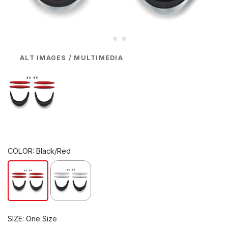
ALT IMAGES / MULTIMEDIA
COLOR:
Black/Red
SIZE:
One Size