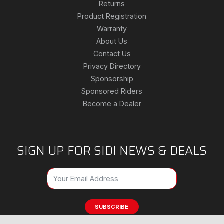
Returns
Product Registration
Warranty
About Us
Contact Us
Privacy Directory
Sponsorship
Sponsored Riders
Become a Dealer
SIGN UP FOR SIDI NEWS & DEALS
SUBSCRIBE