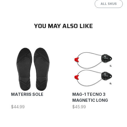
ALL SKUS
YOU MAY ALSO LIKE
MATERIIS SOLE
MAG-1 TECNO 3
MAGNETIC LONG
$44.99
$45.99