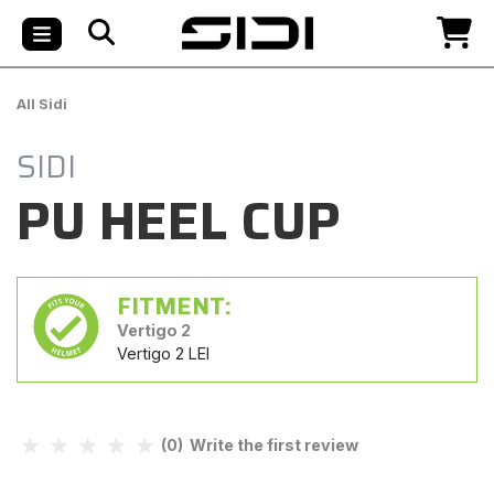
All Sidi
SIDI
PU HEEL CUP
FITMENT:
Vertigo 2
Vertigo 2 LEI
(0) Write the first review