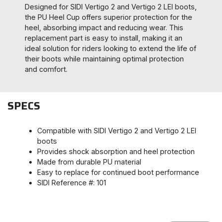
Designed for SIDI Vertigo 2 and Vertigo 2 LEI boots,
the PU Heel Cup offers superior protection for the
heel, absorbing impact and reducing wear. This
replacement part is easy to install, making it an
ideal solution for riders looking to extend the life of
their boots while maintaining optimal protection
and comfort.
SPECS
Compatible with SIDI Vertigo 2 and Vertigo 2 LEI
boots
Provides shock absorption and heel protection
Made from durable PU material
Easy to replace for continued boot performance
SIDI Reference #: 101