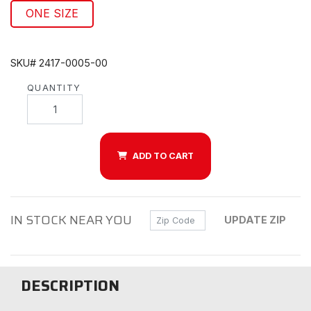
ONE SIZE
SKU# 2417-0005-00
QUANTITY
ADD TO CART
IN STOCK NEAR YOU
Zip Code
UPDATE ZIP
DESCRIPTION