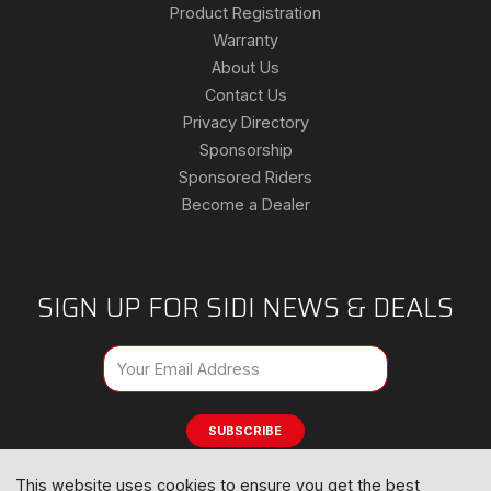
Product Registration
Warranty
About Us
Contact Us
Privacy Directory
Sponsorship
Sponsored Riders
Become a Dealer
SIGN UP FOR SIDI NEWS & DEALS
SUBSCRIBE
This website uses cookies to ensure you get the best