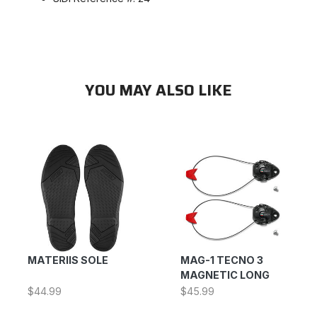
YOU MAY ALSO LIKE
MATERIIS SOLE
MAG-1 TECNO 3
MAGNETIC LONG
$44.99
$45.99