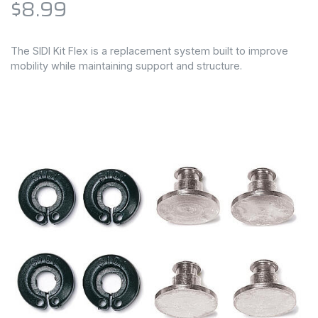
$8.99
The SIDI Kit Flex is a replacement system built to improve
mobility while maintaining support and structure.