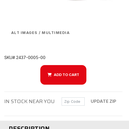
ALT IMAGES / MULTIMEDIA
SKU# 2437-0005-00
ADD TO CART
IN STOCK NEAR YOU
Zip Code
UPDATE ZIP
DESCRIPTION