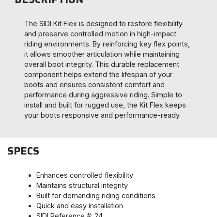
The SIDI Kit Flex is designed to restore flexibility
and preserve controlled motion in high-impact
riding environments. By reinforcing key flex points,
it allows smoother articulation while maintaining
overall boot integrity. This durable replacement
component helps extend the lifespan of your
boots and ensures consistent comfort and
performance during aggressive riding. Simple to
install and built for rugged use, the Kit Flex keeps
your boots responsive and performance-ready.
SPECS
Enhances controlled flexibility
Maintains structural integrity
Built for demanding riding conditions
Quick and easy installation
SIDI Reference #: 24