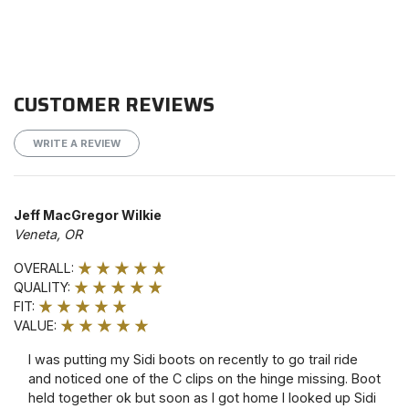
CUSTOMER REVIEWS
WRITE A REVIEW
Jeff MacGregor Wilkie
Veneta, OR
OVERALL:
QUALITY:
FIT:
VALUE:
I was putting my Sidi boots on recently to go trail ride
and noticed one of the C clips on the hinge missing. Boot
held together ok but soon as I got home I looked up Sidi