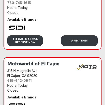
760-745-1615
Hours Today
Closed
Available Brands
Sidi
4 ITEMS IN STOCK
DIRECTIONS
RESERVE NOW
Motoworld of El Cajon
315 N Magnolia Ave
El Cajon
, CA 92020
619-442-0941
Hours Today
Closed
Available Brands