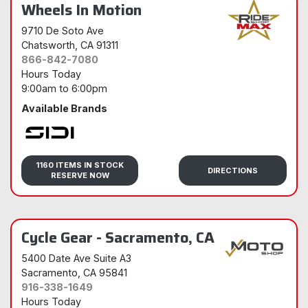
Wheels In Motion
9710 De Soto Ave
Chatsworth
, CA 91311
866-842-7080
Hours Today
9:00am
to
6:00pm
Available Brands
Sidi
1160 ITEMS IN STOCK
DIRECTIONS
RESERVE NOW
Cycle Gear - Sacramento, CA
5400 Date Ave Suite A3
Sacramento
, CA 95841
916-338-1649
Hours Today