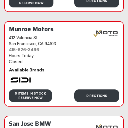
DIRECTIONS
RESERVE NOW
Munroe Motors
412 Valencia St
San Francisco
, CA 94103
415-626-3496
Hours Today
Closed
Available Brands
Sidi
5 ITEMS IN STOCK
DIRECTIONS
RESERVE NOW
San Jose BMW