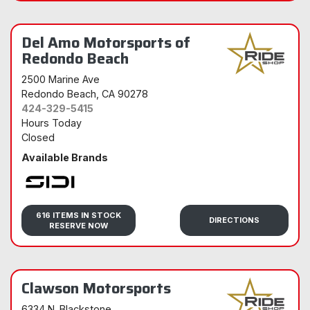
Del Amo Motorsports of
Redondo Beach
2500 Marine Ave
Redondo Beach
, CA 90278
424-329-5415
Hours Today
Closed
Available Brands
Sidi
616 ITEMS IN STOCK
DIRECTIONS
RESERVE NOW
Clawson Motorsports
6334 N. Blackstone