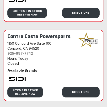
Sidi
538 ITEMS IN STOCK
DIRECTIONS
RESERVE NOW
Contra Costa Powersports
1150 Concord Ave Suite 100
Concord
, CA 94520
925-687-7742
Hours Today
Closed
Available Brands
Sidi
1 ITEMS IN STOCK
DIRECTIONS
RESERVE NOW