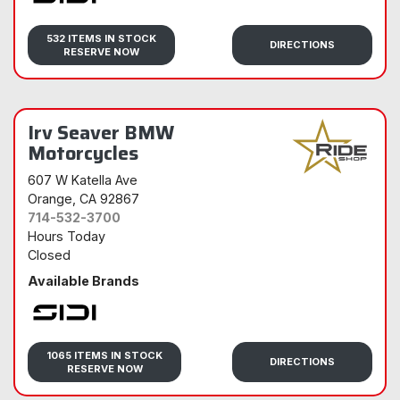
Sidi
532 ITEMS IN STOCK
DIRECTIONS
RESERVE NOW
Irv Seaver BMW
Motorcycles
607 W Katella Ave
Orange
, CA 92867
714-532-3700
Hours Today
Closed
Available Brands
Sidi
1065 ITEMS IN STOCK
DIRECTIONS
RESERVE NOW