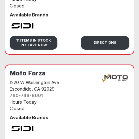
Closed
Available Brands
Sidi
11 ITEMS IN STOCK
DIRECTIONS
RESERVE NOW
Moto Forza
1220 W Washington Ave
Escondido
, CA 92029
760-746-6001
Hours Today
Closed
Available Brands