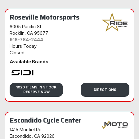
Roseville Motorsports
6005 Pacific St
Rocklin
, CA 95677
916-784-2444
Hours Today
Closed
Available Brands
Sidi
1020 ITEMS IN STOCK
DIRECTIONS
RESERVE NOW
Escondido Cycle Center
1415 Montiel Rd
Escondido
, CA 92026