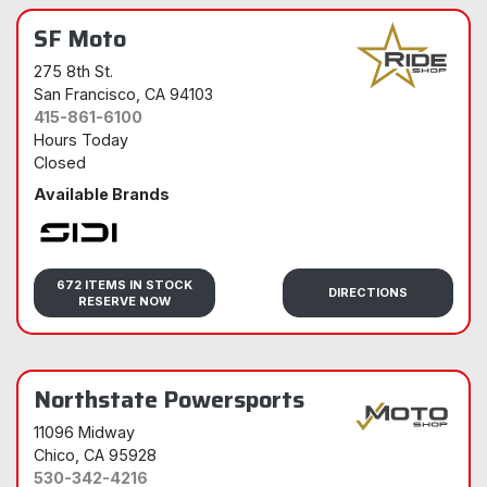
SF Moto
275 8th St.
San Francisco
, CA 94103
415-861-6100
Hours Today
Closed
Available Brands
Sidi
672 ITEMS IN STOCK
DIRECTIONS
RESERVE NOW
Northstate Powersports
11096 Midway
Chico
, CA 95928
530-342-4216