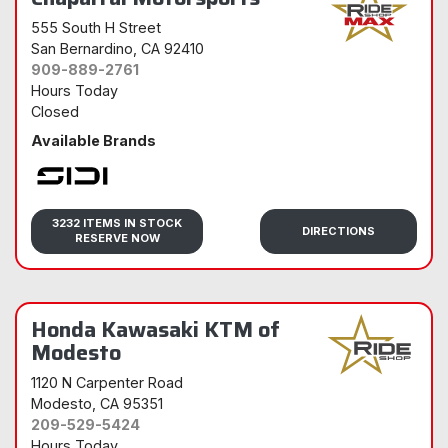
555 South H Street
San Bernardino
, CA 92410
909-889-2761
Hours Today
Closed
Available Brands
Sidi
3232 ITEMS IN STOCK
DIRECTIONS
RESERVE NOW
Honda Kawasaki KTM of
Modesto
1120 N Carpenter Road
Modesto
, CA 95351
209-529-5424
Hours Today