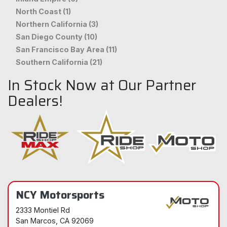
North Coast (1)
Northern California (3)
San Diego County (10)
San Francisco Bay Area (11)
Southern California (21)
In Stock Now at Our Partner
Dealers!
NCY Motorsports
2333 Montiel Rd
San Marcos
, CA 92069