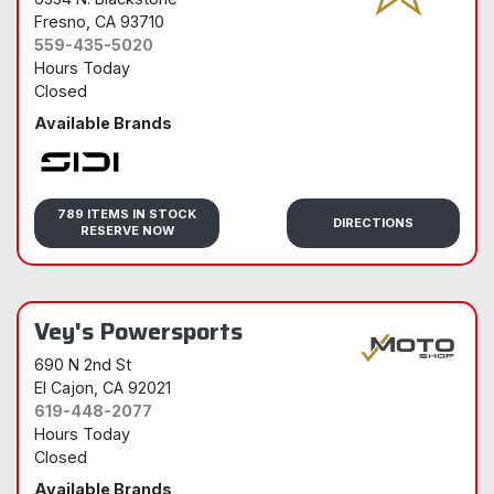
Fresno
, CA 93710
559-435-5020
Hours Today
Closed
Available Brands
Sidi
789 ITEMS IN STOCK
DIRECTIONS
RESERVE NOW
Vey's Powersports
690 N 2nd St
El Cajon
, CA 92021
619-448-2077
Hours Today
Closed
Available Brands