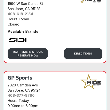
1990 W San Carlos St
San Jose
, CA 95128
408-618-2154
Hours Today
Closed
Available Brands
Sidi
163 ITEMS IN STOCK
DIRECTIONS
RESERVE NOW
GP Sports
2020 Camden Ave
San Jose
, CA 95124
408-377-8780
Hours Today
9:00am
to
6:00pm