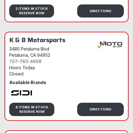
Sidi
2 ITEMS IN STOCK
DIRECTIONS
RESERVE NOW
K & B Motorsports
3480 Petaluma Blvd
Petaluma
, CA 94952
707-763-4658
Hours Today
Closed
Available Brands
Sidi
8 ITEMS IN STOCK
DIRECTIONS
RESERVE NOW