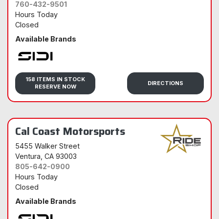
760-432-9501
Hours Today
Closed
Available Brands
Sidi
158 ITEMS IN STOCK
DIRECTIONS
RESERVE NOW
Cal Coast Motorsports
5455 Walker Street
Ventura
, CA 93003
805-642-0900
Hours Today
Closed
Available Brands