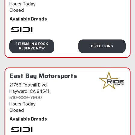
Hours Today
Closed
Available Brands
Sidi
1 ITEMS IN STOCK
DIRECTIONS
RESERVE NOW
East Bay Motorsports
21756 Foothill Blvd.
Hayward
, CA 94541
510-889-7900
Hours Today
Closed
Available Brands