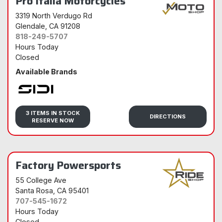
Pro Italia Motorcycles
3319 North Verdugo Rd
Glendale
, CA 91208
818-249-5707
Hours Today
Closed
Available Brands
Sidi
3 ITEMS IN STOCK
DIRECTIONS
RESERVE NOW
Factory Powersports
55 College Ave
Santa Rosa
, CA 95401
707-545-1672
Hours Today
Closed