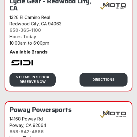
Cycle Gear - Redwood City,
CA
1326 El Camino Real
Redwood City
, CA 94063
650-365-1100
Hours Today
10:00am
to
6:00pm
Available Brands
Sidi
5 ITEMS IN STOCK
DIRECTIONS
RESERVE NOW
Poway Powersports
14168 Poway Rd
Poway
, CA 92064
858-842-4866