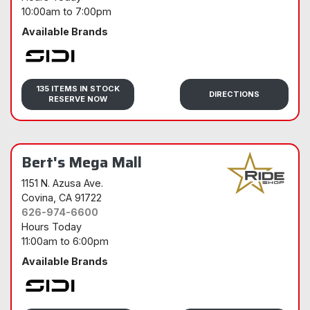
10:00am
to
7:00pm
Available Brands
Sidi
135 ITEMS IN STOCK
DIRECTIONS
RESERVE NOW
Bert's Mega Mall
1151 N. Azusa Ave.
Covina
, CA 91722
626-974-6600
Hours Today
11:00am
to
6:00pm
Available Brands
Sidi