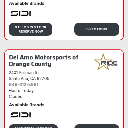
Available Brands
Sidi
9 ITEMS IN STOCK
DIRECTIONS
RESERVE NOW
Del Amo Motorsports of
Orange County
2401 Pullman St
Santa Ana
, CA 92705
949-312-5981
Hours Today
Closed
Available Brands
Sidi