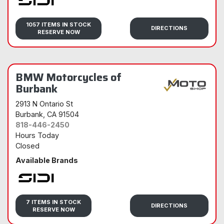
Sidi
1057 ITEMS IN STOCK
DIRECTIONS
RESERVE NOW
BMW Motorcycles of
Burbank
2913 N Ontario St
Burbank
, CA 91504
818-446-2450
Hours Today
Closed
Available Brands
Sidi
7 ITEMS IN STOCK
DIRECTIONS
RESERVE NOW