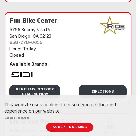
Fun Bike Center
5755 Kearny Villa Rd
San Diego
, CA 92123
858-278-6635
Hours Today
Closed
Available Brands
Sidi
689 ITEMS IN STOCK
DIRECTIONS
RESERVE NOW
This website uses cookies to ensure you get the best
experience on our website.
Learn more
Elk Grove Power Sports
ACCEPT & DISMISS
10297 E Stockton Blvd