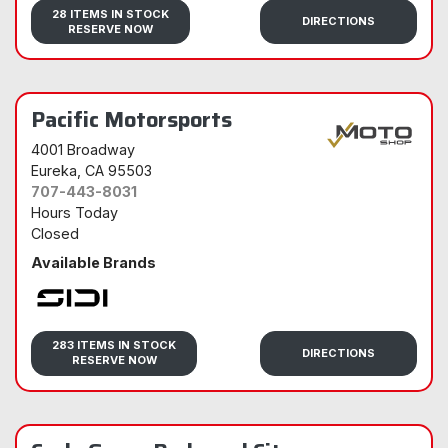
Sidi
28 ITEMS IN STOCK
DIRECTIONS
RESERVE NOW
Pacific Motorsports
4001 Broadway
Eureka
, CA 95503
707-443-8031
Hours Today
Closed
Available Brands
Sidi
283 ITEMS IN STOCK
DIRECTIONS
RESERVE NOW