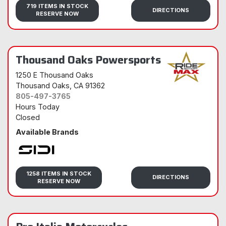
719 ITEMS IN STOCK
DIRECTIONS
RESERVE NOW
Thousand Oaks Powersports
1250 E Thousand Oaks
Thousand Oaks
, CA 91362
805-497-3765
Hours Today
Closed
Available Brands
Sidi
1258 ITEMS IN STOCK
DIRECTIONS
RESERVE NOW