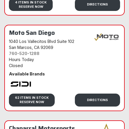
4 ITEMS IN STOCK
DIRECTIONS
RESERVE NOW
Moto San Diego
1040 Los Vallecitos Blvd Suite 102
San Marcos
, CA 92069
760-520-1288
Hours Today
Closed
Available Brands
Sidi
62 ITEMS IN STOCK
DIRECTIONS
RESERVE NOW
Chaparral Motorsports