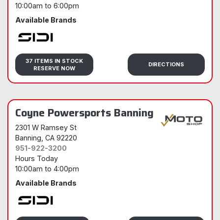
10:00am
to
6:00pm
Available Brands
Sidi
37 ITEMS IN STOCK
DIRECTIONS
RESERVE NOW
Coyne Powersports Banning
2301 W Ramsey St
Banning
, CA 92220
951-922-3200
Hours Today
10:00am
to
4:00pm
Available Brands
Sidi