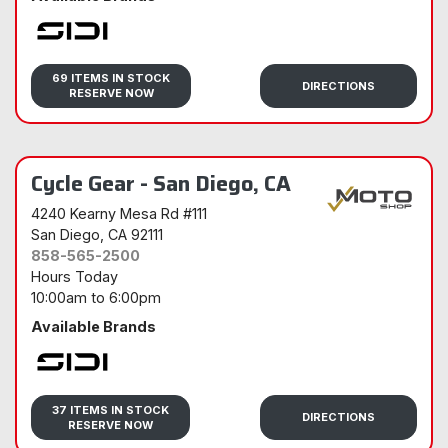
Sidi
69 ITEMS IN STOCK
DIRECTIONS
RESERVE NOW
Cycle Gear - San Diego, CA
4240 Kearny Mesa Rd #111
San Diego
, CA 92111
858-565-2500
Hours Today
10:00am
to
6:00pm
Available Brands
Sidi
37 ITEMS IN STOCK
DIRECTIONS
RESERVE NOW