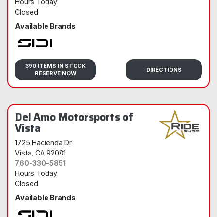
Hours Today
Closed
Available Brands
Sidi
390 ITEMS IN STOCK
DIRECTIONS
RESERVE NOW
Del Amo Motorsports of
Vista
1725 Hacienda Dr
Vista
, CA 92081
760-330-5851
Hours Today
Closed
Available Brands