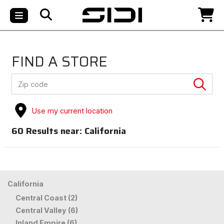
FIND A STORE
Use my current location
60
Results near:
California
California
Central Coast (2)
Central Valley (6)
Inland Empire (6)