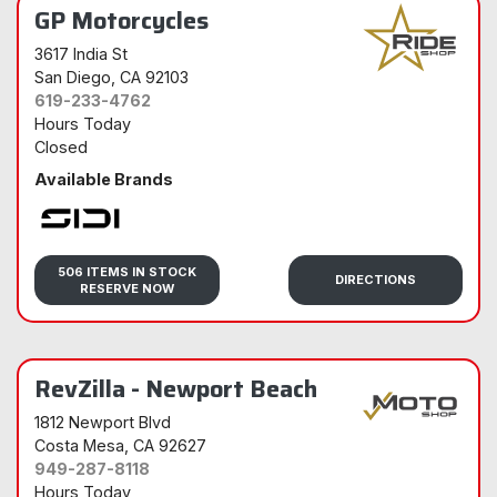
GP Motorcycles
3617 India St
San Diego
, CA 92103
619-233-4762
Hours Today
Closed
Available Brands
Sidi
506 ITEMS IN STOCK
DIRECTIONS
RESERVE NOW
RevZilla - Newport Beach
1812 Newport Blvd
Costa Mesa
, CA 92627
949-287-8118
Hours Today