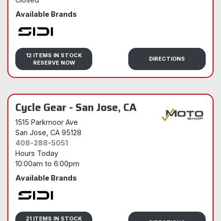
Available Brands
Sidi
12 ITEMS IN STOCK
DIRECTIONS
RESERVE NOW
Cycle Gear - San Jose, CA
1515 Parkmoor Ave
San Jose
, CA 95128
408-288-5051
Hours Today
10:00am
to
6:00pm
Available Brands
Sidi
21 ITEMS IN STOCK