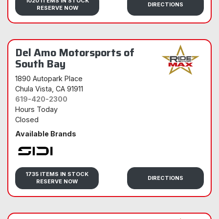
1020 ITEMS IN STOCK
DIRECTIONS
RESERVE NOW
Del Amo Motorsports of
South Bay
1890 Autopark Place
Chula Vista
, CA 91911
619-420-2300
Hours Today
Closed
Available Brands
Sidi
1735 ITEMS IN STOCK
DIRECTIONS
RESERVE NOW