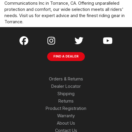
Communications Inc in Torrance, CA. Offering unparalleled
protection and comfort, our wide selection meets all riders'
needs. Visit us for expert advice and the finest riding gear in
Torrance.
FIND A DEALER
Orders & Returns
Dealer Locator
Shipping
Returns
Product Registration
Warranty
About Us
Contact Us