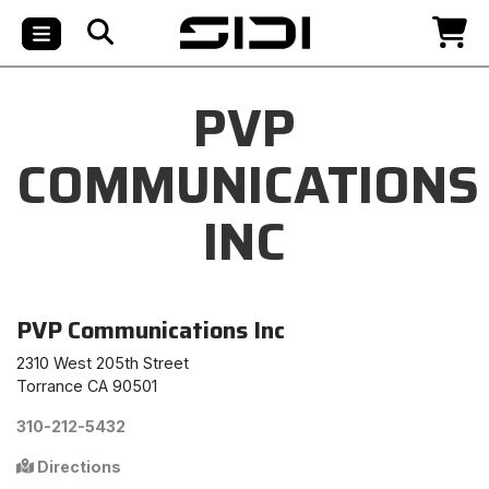
PVP
COMMUNICATIONS
INC
PVP Communications Inc
2310 West 205th Street
Torrance CA 90501
310-212-5432
Directions