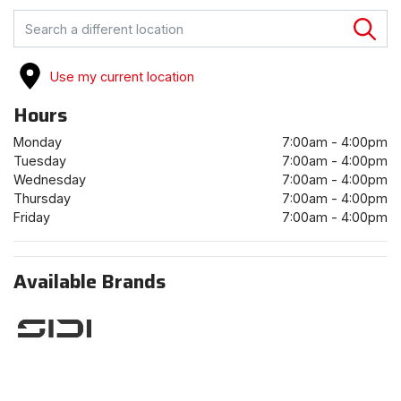
FIND A STORE
Use my current location
Hours
Monday
7:00am - 4:00pm
Tuesday
7:00am - 4:00pm
Wednesday
7:00am - 4:00pm
Thursday
7:00am - 4:00pm
Friday
7:00am - 4:00pm
Available Brands