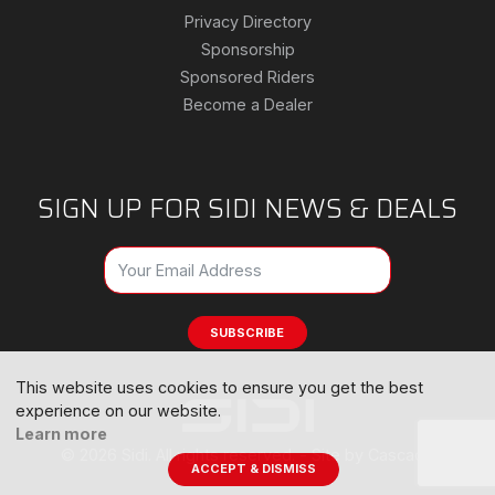
Privacy Directory
Sponsorship
Sponsored Riders
Become a Dealer
SIGN UP FOR SIDI NEWS & DEALS
SUBSCRIBE
This website uses cookies to ensure you get the best
experience on our website.
Learn more
© 2026 Sidi. All rights reserved. -
Site by Cascade
ACCEPT & DISMISS