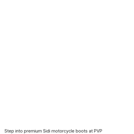
Step into premium Sidi motorcycle boots at PVP