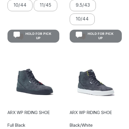
10/44
11/45
9.5/43
10/44
HOLD FOR PICK
HOLD FOR PICK
UP
UP
ARX WP RIDING SHOE
ARX WP RIDING SHOE
Full Black
Black/White