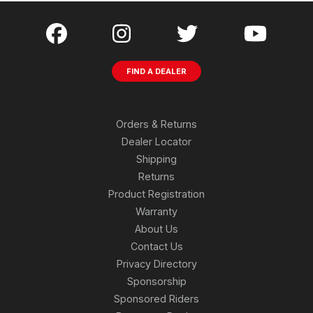
FIND A DEALER
Orders & Returns
Dealer Locator
Shipping
Returns
Product Registration
Warranty
About Us
Contact Us
Privacy Directory
Sponsorship
Sponsored Riders