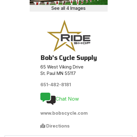
See all 4 Images
Bob's Cycle Supply
65 West Viking Drive
St. Paul MN 55117
651-482-8181
Chat Now
www.bobscycle.com
Directions