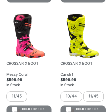
CROSSAIR X BOOT
CROSSAIR X BOOT
Messy Coral
Cairoli 1
$599.99
$599.99
In Stock
In Stock
11/45
10/44
11/45
HOLD FOR PICK
HOLD FOR PICK