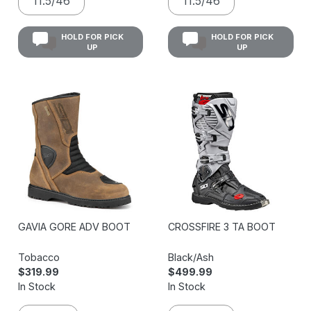
11.5/46
11.5/46
HOLD FOR PICK
HOLD FOR PICK
UP
UP
GAVIA GORE ADV BOOT
CROSSFIRE 3 TA BOOT
Tobacco
Black/Ash
$319.99
$499.99
In Stock
In Stock