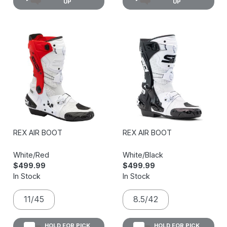
UP
UP
REX AIR BOOT
REX AIR BOOT
White/Red
White/Black
$499.99
$499.99
In Stock
In Stock
11/45
8.5/42
HOLD FOR PICK
HOLD FOR PICK