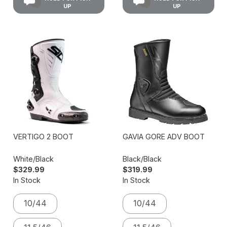
UP
UP
VERTIGO 2 BOOT
GAVIA GORE ADV BOOT
White/Black
Black/Black
$329.99
$319.99
In Stock
In Stock
10/44
10/44