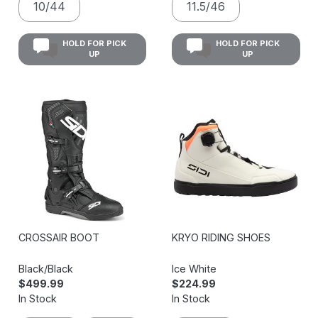
10/44
11.5/46
HOLD FOR PICK
HOLD FOR PICK
UP
UP
CROSSAIR BOOT
KRYO RIDING SHOES
Black/Black
Ice White
$499.99
$224.99
In Stock
In Stock