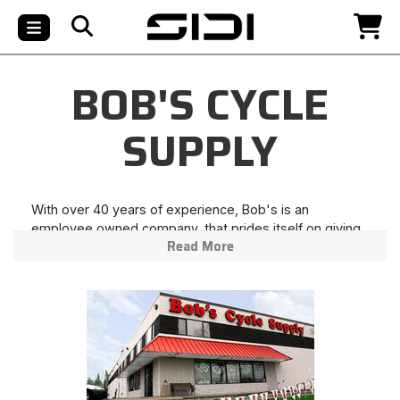
BOB'S CYCLE
SUPPLY
With over 40 years of experience, Bob's is an
employee owned company, that prides itself on giving
Read More
premium customer service and the best possible price
to our customers. When you think of riding think no
further than Bob's Cycle Supply! Live Fast, Ride Hard!