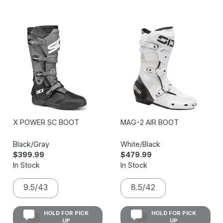
X POWER SC BOOT
MAG-2 AIR BOOT
Black/Gray
White/Black
$399.99
$479.99
In Stock
In Stock
9.5/43
8.5/42
HOLD FOR PICK
HOLD FOR PICK
UP
UP