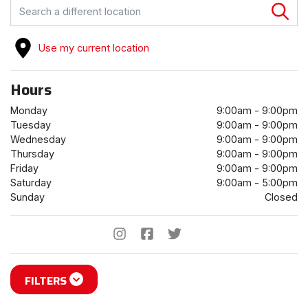
FIND A STORE
Use my current location
Hours
Monday
9:00am - 9:00pm
Tuesday
9:00am - 9:00pm
Wednesday
9:00am - 9:00pm
Thursday
9:00am - 9:00pm
Friday
9:00am - 9:00pm
Saturday
9:00am - 5:00pm
Sunday
Closed
FILTERS