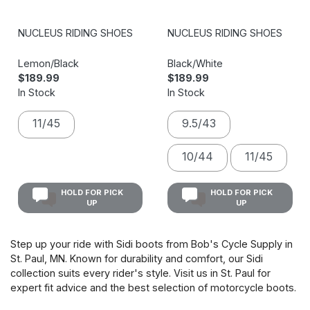
NUCLEUS RIDING SHOES
NUCLEUS RIDING SHOES
Lemon/Black
Black/White
$189.99
$189.99
In Stock
In Stock
11/45
9.5/43
10/44
11/45
HOLD FOR PICK
HOLD FOR PICK
UP
UP
Step up your ride with Sidi boots from Bob's Cycle Supply in
St. Paul, MN. Known for durability and comfort, our Sidi
collection suits every rider's style. Visit us in St. Paul for
expert fit advice and the best selection of motorcycle boots.