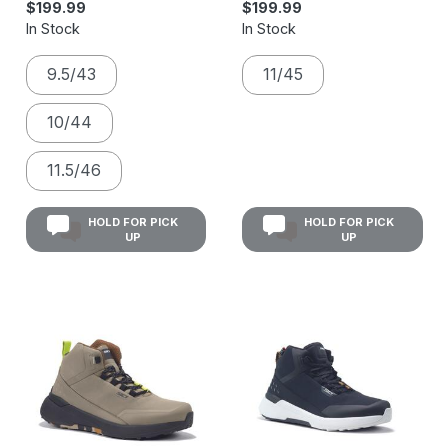
$199.99
$199.99
In Stock
In Stock
9.5/43
11/45
10/44
11.5/46
HOLD FOR PICK
HOLD FOR PICK
UP
UP