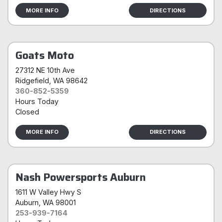
MORE INFO
DIRECTIONS
Goats Moto
27312 NE 10th Ave
Ridgefield
, WA 98642
360-852-5359
Hours Today
Closed
MORE INFO
DIRECTIONS
Nash Powersports Auburn
1611 W Valley Hwy S
Auburn
, WA 98001
253-939-7164