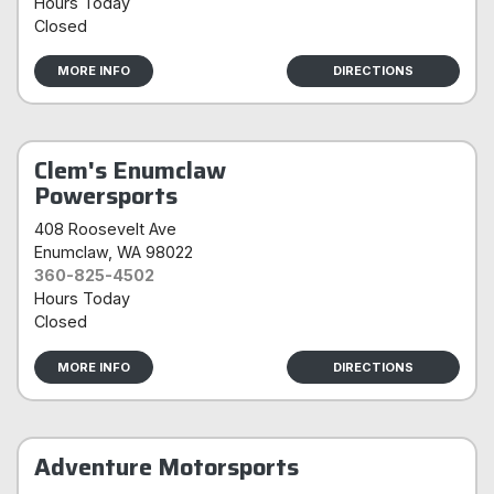
Hours Today
Closed
MORE INFO
DIRECTIONS
Clem's Enumclaw
Powersports
408 Roosevelt Ave
Enumclaw
, WA 98022
360-825-4502
Hours Today
Closed
MORE INFO
DIRECTIONS
Adventure Motorsports