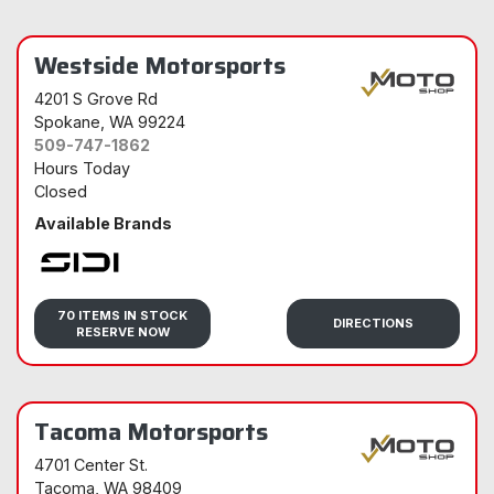
Westside Motorsports
4201 S Grove Rd
Spokane
, WA 99224
509-747-1862
Hours Today
Closed
Available Brands
Sidi
70 ITEMS IN STOCK
DIRECTIONS
RESERVE NOW
Tacoma Motorsports
4701 Center St.
Tacoma
, WA 98409