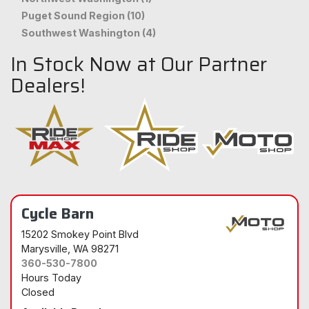
Puget Sound Region (10)
Southwest Washington (4)
In Stock Now at Our Partner
Dealers!
Cycle Barn
15202 Smokey Point Blvd
Marysville
, WA 98271
360-530-7800
Hours Today
Closed