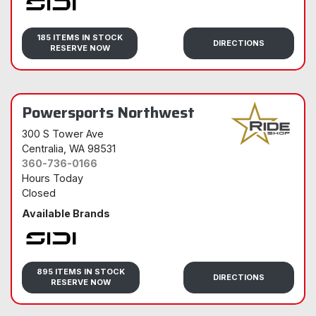
Sidi
185 ITEMS IN STOCK
DIRECTIONS
RESERVE NOW
Powersports Northwest
300 S Tower Ave
Centralia
, WA 98531
360-736-0166
Hours Today
Closed
Available Brands
Sidi
895 ITEMS IN STOCK
DIRECTIONS
RESERVE NOW