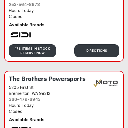
253-564-8678
Hours Today
Closed
Available Brands
Sidi
178 ITEMS IN STOCK
DIRECTIONS
RESERVE NOW
The Brothers Powersports
5205 First St.
Bremerton
, WA 98312
360-479-6943
Hours Today
Closed
Available Brands