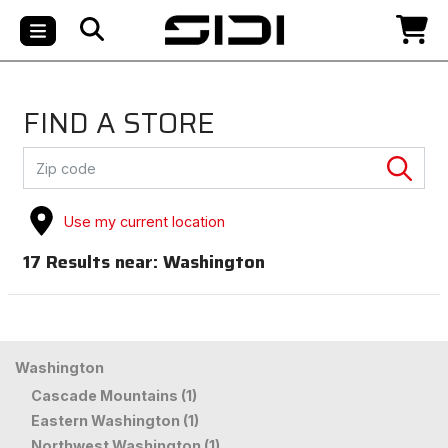
FIND A STORE
Use my current location
17
Results near:
Washington
Washington
Cascade Mountains (1)
Eastern Washington (1)
Northwest Washington (1)