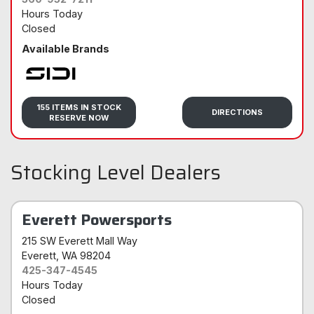
Hours Today
Closed
Available Brands
Sidi
155 ITEMS IN STOCK
DIRECTIONS
RESERVE NOW
Stocking Level Dealers
Everett Powersports
215 SW Everett Mall Way
Everett
, WA 98204
425-347-4545
Hours Today
Closed