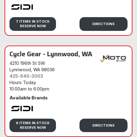
Sidi
7 ITEMS IN STOCK
DIRECTIONS
RESERVE NOW
Cycle Gear - Lynnwood, WA
4210 196th St SW
Lynnwood
, WA 98036
425-640-3003
Hours Today
10:00am
to
6:00pm
Available Brands
Sidi
8 ITEMS IN STOCK
DIRECTIONS
RESERVE NOW