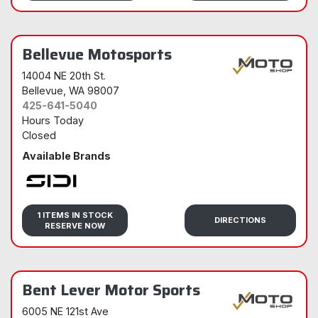
Bellevue Motosports
14004 NE 20th St.
Bellevue
, WA 98007
425-641-5040
Hours Today
Closed
Available Brands
Sidi
1 ITEMS IN STOCK
DIRECTIONS
RESERVE NOW
Bent Lever Motor Sports
6005 NE 121st Ave