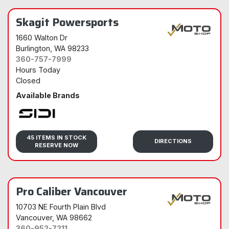
Skagit Powersports
1660 Walton Dr
Burlington
, WA 98233
360-757-7999
Hours Today
Closed
Available Brands
Sidi
45 ITEMS IN STOCK
DIRECTIONS
RESERVE NOW
Pro Caliber Vancouver
10703 NE Fourth Plain Blvd
Vancouver
, WA 98662
360-952-7211