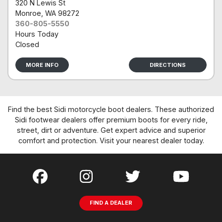
320 N Lewis St
Monroe
, WA 98272
360-805-5550
Hours Today
Closed
MORE INFO
DIRECTIONS
Find the best Sidi motorcycle boot dealers. These authorized
Sidi footwear dealers offer premium boots for every ride,
street, dirt or adventure. Get expert advice and superior
comfort and protection. Visit your nearest dealer today.
FIND A DEALER