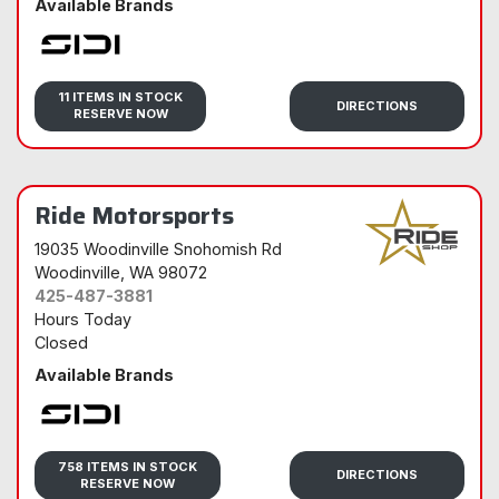
Available Brands
Sidi
11 ITEMS IN STOCK
DIRECTIONS
RESERVE NOW
Ride Motorsports
19035 Woodinville Snohomish Rd
Woodinville
, WA 98072
425-487-3881
Hours Today
Closed
Available Brands
Sidi
758 ITEMS IN STOCK
DIRECTIONS
RESERVE NOW