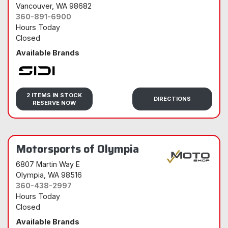
Vancouver
, WA 98682
360-891-6900
Hours Today
Closed
Available Brands
Sidi
2 ITEMS IN STOCK
DIRECTIONS
RESERVE NOW
Motorsports of Olympia
6807 Martin Way E
Olympia
, WA 98516
360-438-2997
Hours Today
Closed
Available Brands