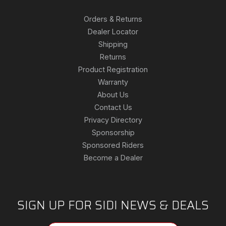
Orders & Returns
Dealer Locator
Shipping
Returns
Product Registration
Warranty
About Us
Contact Us
Privacy Directory
Sponsorship
Sponsored Riders
Become a Dealer
SIGN UP FOR SIDI NEWS & DEALS