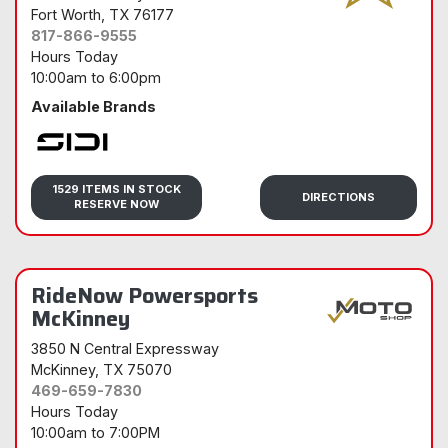
Fort Worth
, TX 76177
817-866-9555
Hours Today
10:00am
to
6:00pm
Available Brands
Sidi
1529 ITEMS IN STOCK
DIRECTIONS
RESERVE NOW
RideNow Powersports
McKinney
3850 N Central Expressway
McKinney
, TX 75070
469-659-7830
Hours Today
10:00am
to
7:00PM