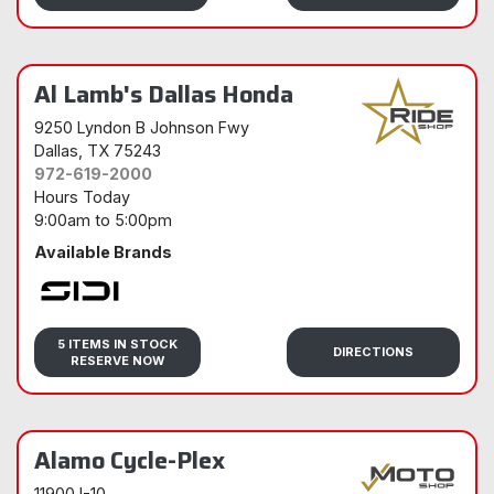
Al Lamb's Dallas Honda
9250 Lyndon B Johnson Fwy
Dallas
, TX 75243
972-619-2000
Hours Today
9:00am
to
5:00pm
Available Brands
Sidi
5 ITEMS IN STOCK
DIRECTIONS
RESERVE NOW
Alamo Cycle-Plex
11900 I-10