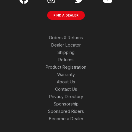
FIND A DEALER
Orders & Returns
Dealer Locator
Shipping
Returns
Product Registration
Warranty
About Us
Contact Us
Privacy Directory
Sponsorship
Sponsored Riders
Become a Dealer