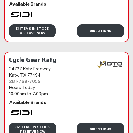
Available Brands
Sidi
13 ITEMS IN STOCK
DIRECTIONS
RESERVE NOW
Cycle Gear Katy
24727 Katy Freeway
Katy
, TX 77494
281-769-7055
Hours Today
10:00am
to
7:00pm
Available Brands
Sidi
32 ITEMS IN STOCK
DIRECTIONS
RESERVE NOW