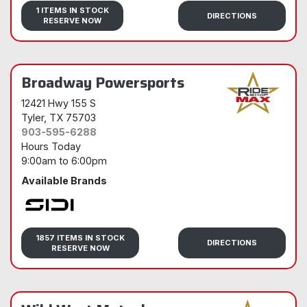
Sidi
1 ITEMS IN STOCK
DIRECTIONS
RESERVE NOW
Broadway Powersports
12421 Hwy 155 S
Tyler
, TX 75703
903-595-6288
Hours Today
9:00am
to
6:00pm
Available Brands
Sidi
1857 ITEMS IN STOCK
DIRECTIONS
RESERVE NOW