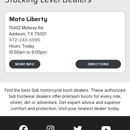
Moto Liberty
15402 Midway Rd
Addison
, TX 75001
972-243-5995
Hours Today
10:00am
to
6:00pm
MORE INFO
DIRECTIONS
Find the best Sidi motorcycle boot dealers. These authorized
Sidi footwear dealers offer premium boots for every ride,
street, dirt or adventure. Get expert advice and superior
comfort and protection. Visit your nearest dealer today.