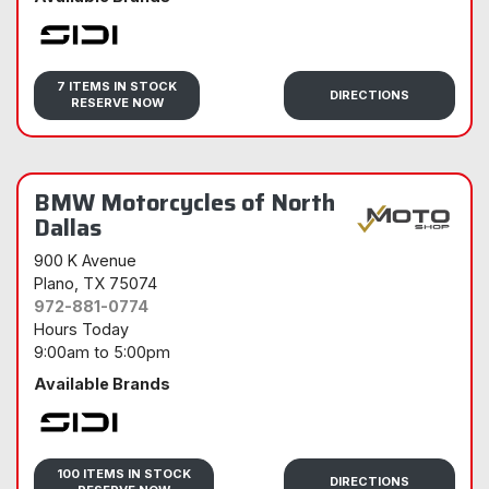
Sidi
7 ITEMS IN STOCK
DIRECTIONS
RESERVE NOW
BMW Motorcycles of North
Dallas
900 K Avenue
Plano
, TX 75074
972-881-0774
Hours Today
9:00am
to
5:00pm
Available Brands
Sidi
100 ITEMS IN STOCK
DIRECTIONS