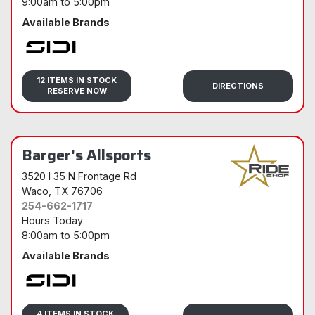
9:00am
to
5:00pm
Available Brands
Sidi
12 ITEMS IN STOCK
DIRECTIONS
RESERVE NOW
Barger's Allsports
3520 I 35 N Frontage Rd
Waco
, TX 76706
254-662-1717
Hours Today
8:00am
to
5:00pm
Available Brands
Sidi
4 ITEMS IN STOCK