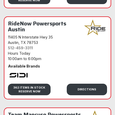
RESERVE NOW
RideNow Powersports
Austin
11405 N Interstate Hwy 35
Austin
, TX 78753
512-459-3311
Hours Today
10:00am
to
6:00pm
Available Brands
Sidi
362 ITEMS IN STOCK
DIRECTIONS
RESERVE NOW
Team Mancuso Powersports