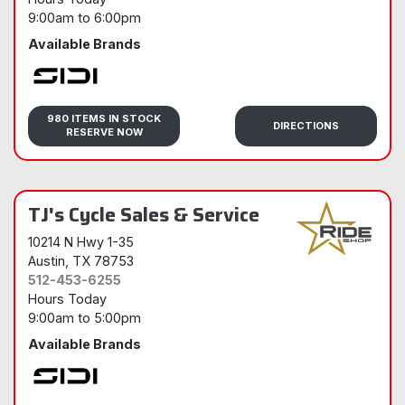
9:00am
to
6:00pm
Available Brands
Sidi
980 ITEMS IN STOCK
DIRECTIONS
RESERVE NOW
TJ's Cycle Sales & Service
10214 N Hwy 1-35
Austin
, TX 78753
512-453-6255
Hours Today
9:00am
to
5:00pm
Available Brands