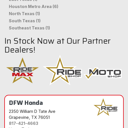
Houston Metro Area (6)
North Texas (1)
South Texas (1)
Southeast Texas (1)
In Stock Now at Our Partner
Dealers!
DFW Honda
2350 William D Tate Ave
Grapevine
, TX 76051
817-421-4663