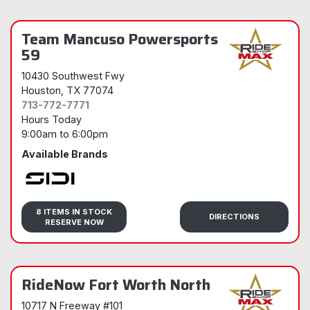
Team Mancuso Powersports
59
10430 Southwest Fwy
Houston
, TX 77074
713-772-7771
Hours Today
9:00am
to
6:00pm
Available Brands
Sidi
8 ITEMS IN STOCK
DIRECTIONS
RESERVE NOW
RideNow Fort Worth North
10717 N Freeway #101