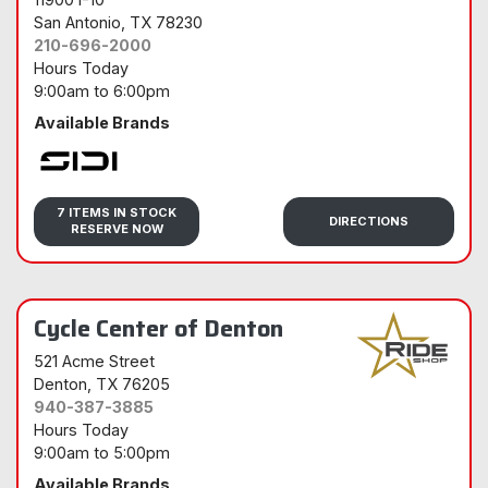
San Antonio
, TX 78230
210-696-2000
Hours Today
9:00am
to
6:00pm
Available Brands
Sidi
7 ITEMS IN STOCK
DIRECTIONS
RESERVE NOW
Cycle Center of Denton
521 Acme Street
Denton
, TX 76205
940-387-3885
Hours Today
9:00am
to
5:00pm
Available Brands