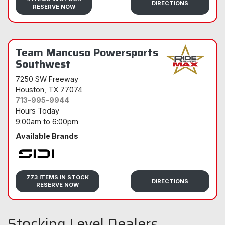
DIRECTIONS
RESERVE NOW
Team Mancuso Powersports
Southwest
7250 SW Freeway
Houston
, TX 77074
713-995-9944
Hours Today
9:00am
to
6:00pm
Available Brands
Sidi
773 ITEMS IN STOCK
DIRECTIONS
RESERVE NOW
Stocking Level Dealers