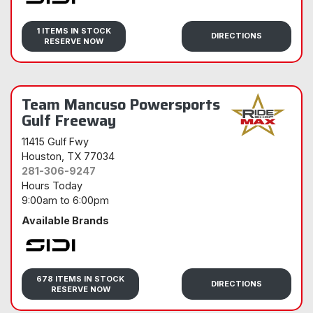
Sidi
1 ITEMS IN STOCK
DIRECTIONS
RESERVE NOW
Team Mancuso Powersports
Gulf Freeway
11415 Gulf Fwy
Houston
, TX 77034
281-306-9247
Hours Today
9:00am
to
6:00pm
Available Brands
Sidi
678 ITEMS IN STOCK
DIRECTIONS
RESERVE NOW