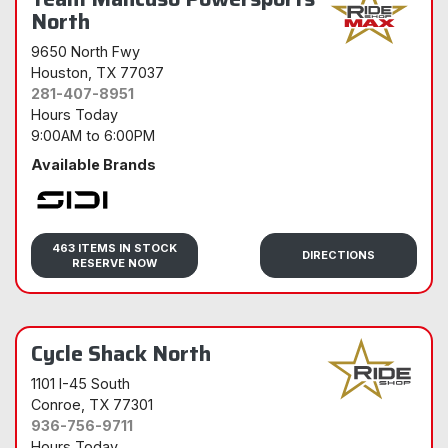
North
9650 North Fwy
Houston
, TX 77037
281-407-8951
Hours Today
9:00AM
to
6:00PM
Available Brands
Sidi
463 ITEMS IN STOCK
DIRECTIONS
RESERVE NOW
Cycle Shack North
1101 I-45 South
Conroe
, TX 77301
936-756-9711
Hours Today