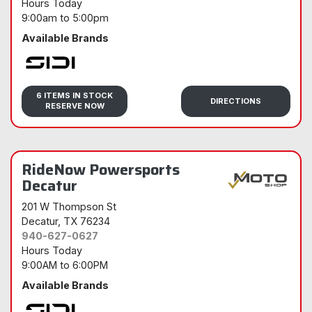
Hours Today
9:00am
to
5:00pm
Available Brands
Sidi
6 ITEMS IN STOCK
DIRECTIONS
RESERVE NOW
RideNow Powersports
Decatur
201 W Thompson St
Decatur
, TX 76234
940-627-0627
Hours Today
9:00AM
to
6:00PM
Available Brands