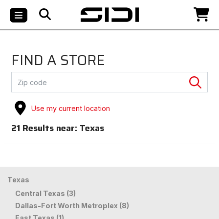
FIND A STORE
Use my current location
21
Results near:
Texas
Texas
Central Texas (3)
Dallas-Fort Worth Metroplex (8)
East Texas (1)