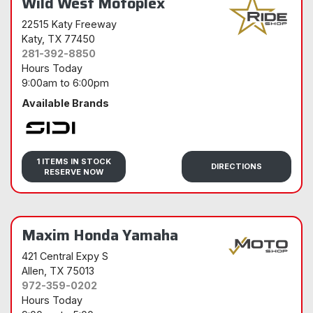
Wild West Motoplex
22515 Katy Freeway
Katy
, TX 77450
281-392-8850
Hours Today
9:00am
to
6:00pm
Available Brands
Sidi
1 ITEMS IN STOCK
DIRECTIONS
RESERVE NOW
Maxim Honda Yamaha
421 Central Expy S
Allen
, TX 75013
972-359-0202
Hours Today