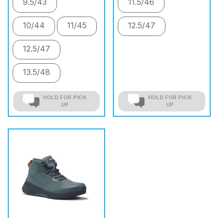
9.5/43
11.5/46
10/44
11/45
12.5/47
12.5/47
13.5/48
HOLD FOR PICK
HOLD FOR PICK
UP
UP