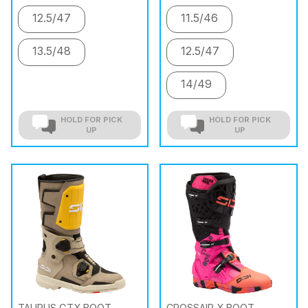
12.5/47
11.5/46
13.5/48
12.5/47
14/49
HOLD FOR PICK
HOLD FOR PICK
UP
UP
TAURUS GTX BOOT
CROSSAIR X BOOT