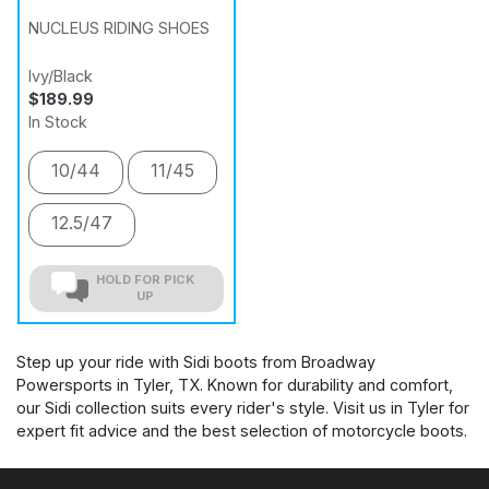
NUCLEUS RIDING SHOES
Ivy/Black
$189.99
In Stock
10/44
11/45
12.5/47
HOLD FOR PICK
UP
Step up your ride with Sidi boots from Broadway
Powersports in Tyler, TX. Known for durability and comfort,
our Sidi collection suits every rider's style. Visit us in Tyler for
expert fit advice and the best selection of motorcycle boots.