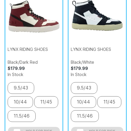
LYNX RIDING SHOES
LYNX RIDING SHOES
Black/Dark Red
Black/White
$179.99
$179.99
In Stock
In Stock
9.5/43
9.5/43
10/44
11/45
10/44
11/45
11.5/46
11.5/46
HOLD FOR PICK
HOLD FOR PICK