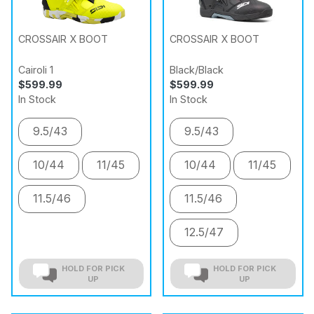
CROSSAIR X BOOT
CROSSAIR X BOOT
Cairoli 1
Black/Black
$599.99
$599.99
In Stock
In Stock
9.5/43
9.5/43
10/44
11/45
10/44
11/45
11.5/46
11.5/46
12.5/47
HOLD FOR PICK
HOLD FOR PICK
UP
UP