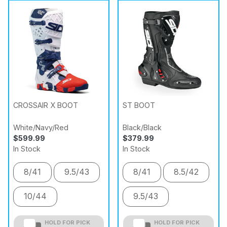
CROSSAIR X BOOT
ST BOOT
White/Navy/Red
Black/Black
$599.99
$379.99
In Stock
In Stock
8/41
9.5/43
8/41
8.5/42
10/44
9.5/43
HOLD FOR PICK
HOLD FOR PICK