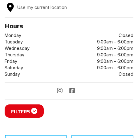
Use my current location
Hours
Monday
Closed
Tuesday
9:00am - 6:00pm
Wednesday
9:00am - 6:00pm
Thursday
9:00am - 6:00pm
Friday
9:00am - 6:00pm
Saturday
9:00am - 6:00pm
Sunday
Closed
FILTERS