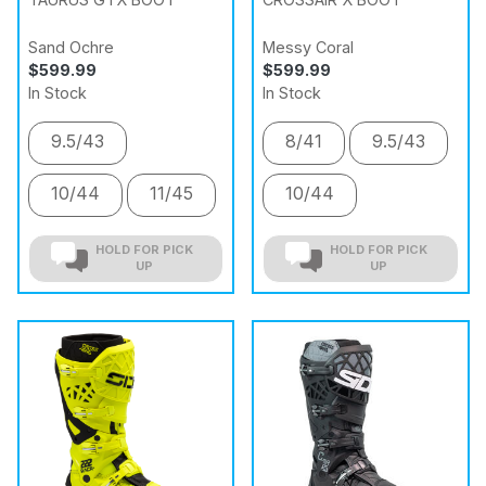
Sand Ochre
Messy Coral
$599.99
$599.99
In Stock
In Stock
9.5/43
8/41
9.5/43
10/44
11/45
10/44
HOLD FOR PICK
HOLD FOR PICK
UP
UP