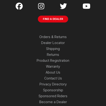
FIND A DEALER
Orders & Returns
Dealer Locator
Shipping
Returns
Product Registration
Warranty
About Us
Contact Us
Privacy Directory
Sponsorship
Sponsored Riders
Become a Dealer