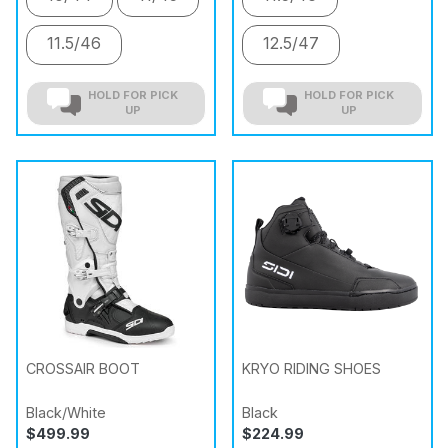
11.5/46
12.5/47
HOLD FOR PICK
HOLD FOR PICK
UP
UP
CROSSAIR BOOT
KRYO RIDING SHOES
Black/White
Black
$499.99
$224.99