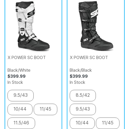
X POWER SC BOOT
X POWER SC BOOT
Black/White
Black/Black
$399.99
$399.99
In Stock
In Stock
9.5/43
8.5/42
10/44
11/45
9.5/43
11.5/46
10/44
11/45