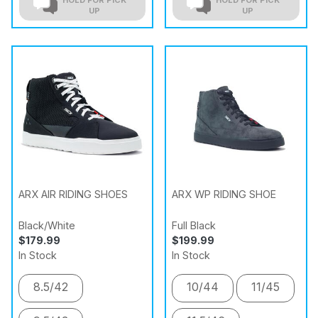
UP
UP
ARX AIR RIDING SHOES
ARX WP RIDING SHOE
Black/White
Full Black
$179.99
$199.99
In Stock
In Stock
8.5/42
10/44
11/45