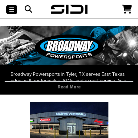
Broadway Powersports in Tyler, TX serves East Texas
riders with motorcycles, ATVs, and expert service. As a
Read More
stocking Helmet House dealer, they carry premium
helmets and riding gear in-store—perfect for exploring
the scenic Piney Woods and open roads of Upper East
Texas.