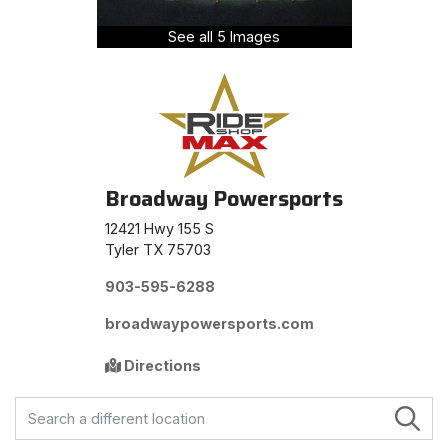
See all 5 Images
Broadway Powersports
12421 Hwy 155 S
Tyler TX 75703
903-595-6288
broadwaypowersports.com
Directions
FIND A STORE