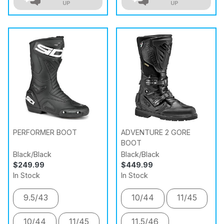
UP
UP
PERFORMER BOOT
ADVENTURE 2 GORE
BOOT
Black/Black
Black/Black
$249.99
$449.99
In Stock
In Stock
9.5/43
10/44
11/45
10/44
11/45
11.5/46