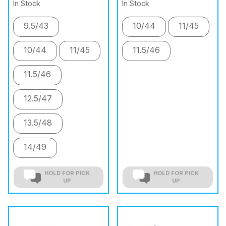
In Stock
In Stock
9.5/43
10/44
11/45
10/44
11/45
11.5/46
11.5/46
12.5/47
13.5/48
14/49
HOLD FOR PICK
HOLD FOR PICK
UP
UP