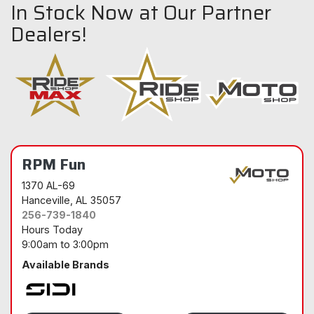
In Stock Now at Our Partner
Dealers!
RPM Fun
1370 AL-69
Hanceville
, AL 35057
256-739-1840
Hours Today
9:00am
to
3:00pm
Available Brands
Sidi