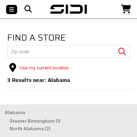
FIND A STORE
Use my current location
3
Results near:
Alabama
Alabama
Greater Birmingham (1)
North Alabama (2)