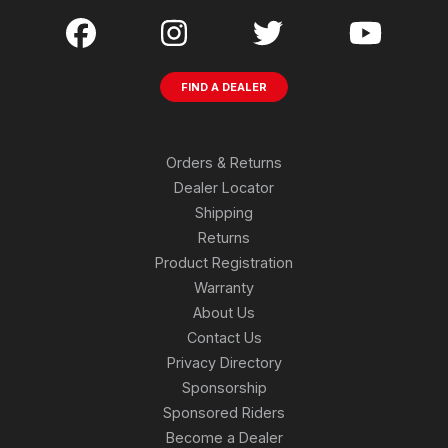
FIND A DEALER
Orders & Returns
Dealer Locator
Shipping
Returns
Product Registration
Warranty
About Us
Contact Us
Privacy Directory
Sponsorship
Sponsored Riders
Become a Dealer