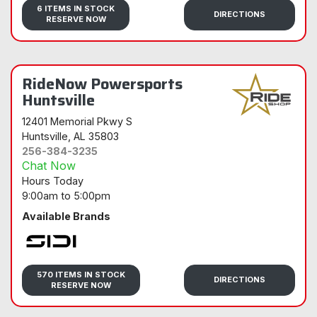
6 ITEMS IN STOCK
DIRECTIONS
RESERVE NOW
RideNow Powersports
Huntsville
12401 Memorial Pkwy S
Huntsville
, AL 35803
256-384-3235
Chat Now
Hours Today
9:00am
to
5:00pm
Available Brands
Sidi
570 ITEMS IN STOCK
DIRECTIONS
RESERVE NOW