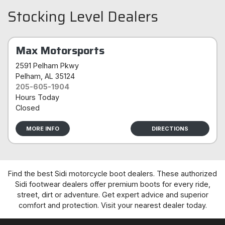
Stocking Level Dealers
Max Motorsports
2591 Pelham Pkwy
Pelham
, AL 35124
205-605-1904
Hours Today
Closed
MORE INFO
DIRECTIONS
Find the best Sidi motorcycle boot dealers. These authorized
Sidi footwear dealers offer premium boots for every ride,
street, dirt or adventure. Get expert advice and superior
comfort and protection. Visit your nearest dealer today.