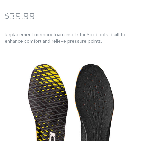
$39.99
Replacement memory foam insole for Sidi boots, built to
enhance comfort and relieve pressure points.