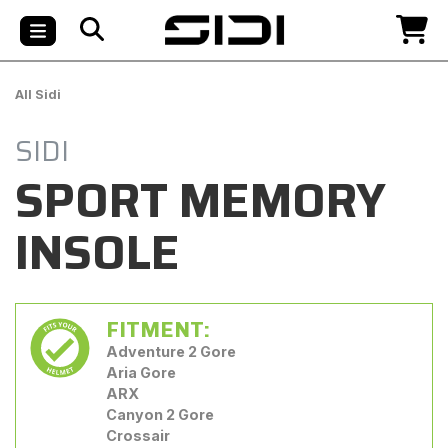
All Sidi
SIDI
SPORT MEMORY
INSOLE
FITMENT:
Adventure 2 Gore
Aria Gore
ARX
Canyon 2 Gore
Crossair