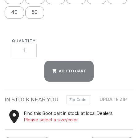
49
50
QUANTITY
ADD TO CART
IN STOCK NEAR YOU
Zip Code
UPDATE ZIP
Find this Boot part in stock at local Dealers
Please select a size/color