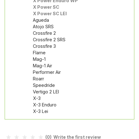
X Power Enduro WP
X Power SC
X Power SC LEI
Agueda
Atojo SRS
Crossfire 2
Crossfire 2 SRS
Crossfire 3
Flame
Mag-1
Mag-1 Air
Performer Air
Roarr
Speedride
Vertigo 2 LEI
X-3
X-3 Enduro
X-3 Lei
(0) Write the first review