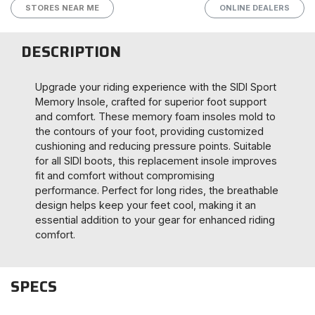
STORES NEAR ME
ONLINE DEALERS
DESCRIPTION
Upgrade your riding experience with the SIDI Sport
Memory Insole, crafted for superior foot support
and comfort. These memory foam insoles mold to
the contours of your foot, providing customized
cushioning and reducing pressure points. Suitable
for all SIDI boots, this replacement insole improves
fit and comfort without compromising
performance. Perfect for long rides, the breathable
design helps keep your feet cool, making it an
essential addition to your gear for enhanced riding
comfort.
SPECS