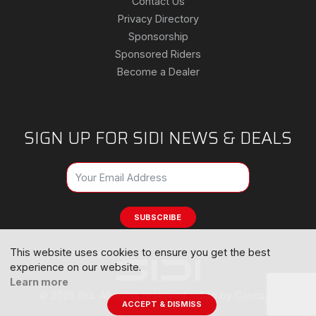
Contact Us
Privacy Directory
Sponsorship
Sponsored Riders
Become a Dealer
SIGN UP FOR SIDI NEWS & DEALS
SUBSCRIBE
This website uses cookies to ensure you get the best
experience on our website.
Learn more
© 2026 Sidi. All rights reserved. -
Site by Cascade
ACCEPT & DISMISS