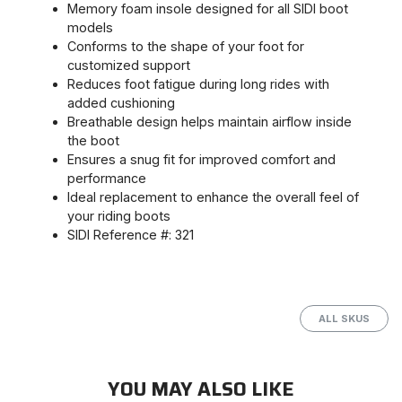
Memory foam insole designed for all SIDI boot
models
Conforms to the shape of your foot for
customized support
Reduces foot fatigue during long rides with
added cushioning
Breathable design helps maintain airflow inside
the boot
Ensures a snug fit for improved comfort and
performance
Ideal replacement to enhance the overall feel of
your riding boots
SIDI Reference #: 321
ALL SKUS
YOU MAY ALSO LIKE