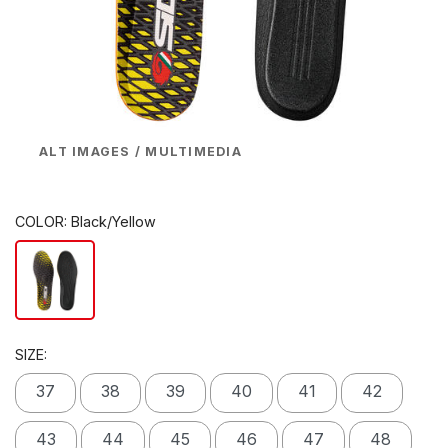
ALT IMAGES / MULTIMEDIA
COLOR:
Black/Yellow
SIZE:
37
38
39
40
41
42
43
44
45
46
47
48