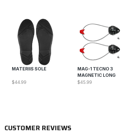
MATERIIS SOLE
MAG-1 TECNO 3
MAGNETIC LONG
$44.99
$45.99
CUSTOMER REVIEWS