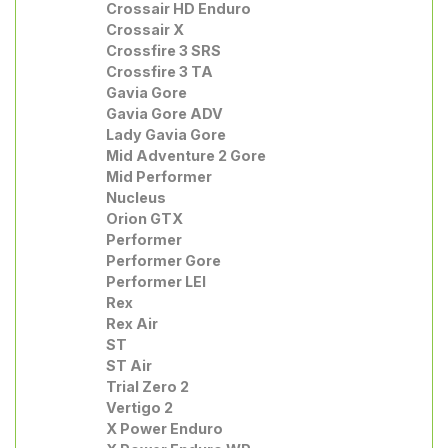
Crossair HD Enduro
Crossair X
Crossfire 3 SRS
Crossfire 3 TA
Gavia Gore
Gavia Gore ADV
Lady Gavia Gore
Mid Adventure 2 Gore
Mid Performer
Nucleus
Orion GTX
Performer
Performer Gore
Performer LEI
Rex
Rex Air
ST
ST Air
Trial Zero 2
Vertigo 2
X Power Enduro