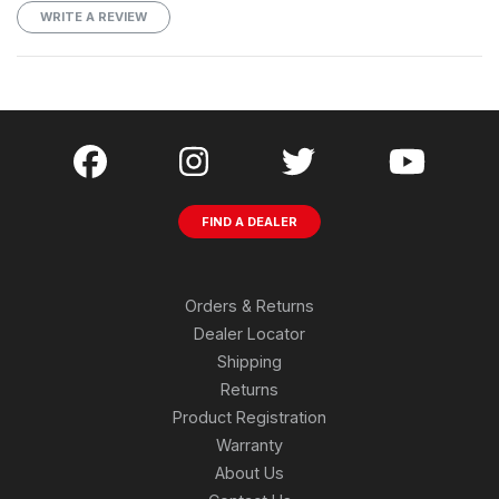
WRITE A REVIEW
FIND A DEALER
Orders & Returns
Dealer Locator
Shipping
Returns
Product Registration
Warranty
About Us