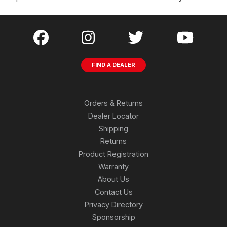
FIND A DEALER
Orders & Returns
Dealer Locator
Shipping
Returns
Product Registration
Warranty
About Us
Contact Us
Privacy Directory
Sponsorship