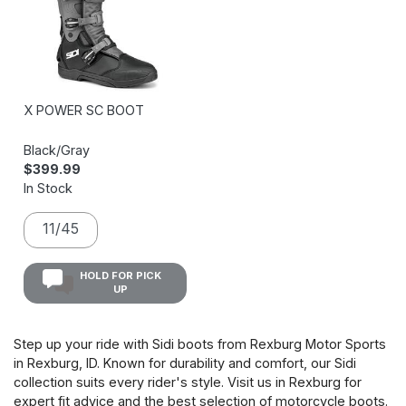
X POWER SC BOOT
Black/Gray
$399.99
In Stock
11/45
HOLD FOR PICK
UP
Step up your ride with Sidi boots from Rexburg Motor Sports
in Rexburg, ID. Known for durability and comfort, our Sidi
collection suits every rider's style. Visit us in Rexburg for
expert fit advice and the best selection of motorcycle boots.