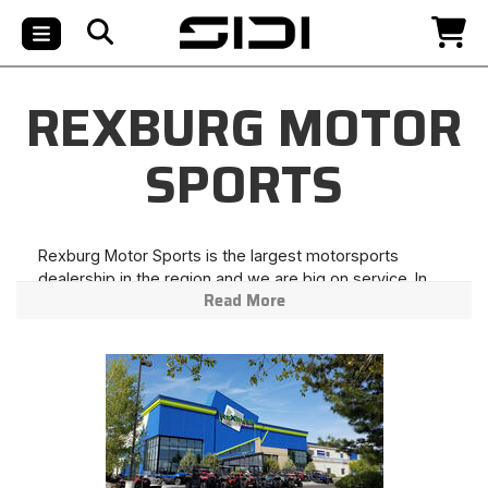
REXBURG MOTOR
SPORTS
Rexburg Motor Sports is the largest motorsports
dealership in the region and we are big on service. In
Read More
fact, our service technicians have over 50 combined
years of experience. Although we offer the most
innovative products in a modern facility, we hold true to
the old fashioned values of honesty and hard work. We
love a challenge and with a "can-do" attitude we will
work hard to take care of your needs and exceed your
expectations.