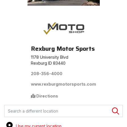
Rexburg Motor Sports
1178 University Blvd
Rexburg ID 83440
208-356-4000
www.rexburgmotorsports.com
Directions
FIND A STORE
Use my current location