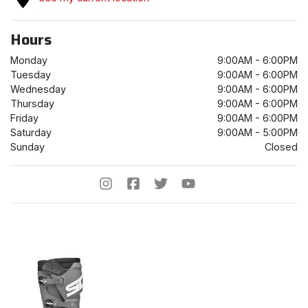
Hours
Monday
9:00AM - 6:00PM
Tuesday
9:00AM - 6:00PM
Wednesday
9:00AM - 6:00PM
Thursday
9:00AM - 6:00PM
Friday
9:00AM - 6:00PM
Saturday
9:00AM - 5:00PM
Sunday
Closed