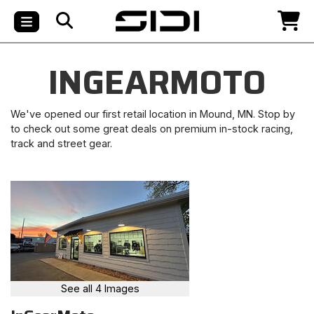
INGEARMOTO
We've opened our first retail location in Mound, MN. Stop by
to check out some great deals on premium in-stock racing,
track and street gear.
See all 4 Images