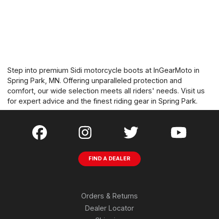
Step into premium Sidi motorcycle boots at InGearMoto in
Spring Park, MN. Offering unparalleled protection and
comfort, our wide selection meets all riders' needs. Visit us
for expert advice and the finest riding gear in Spring Park.
FIND A DEALER
Orders & Returns
Dealer Locator