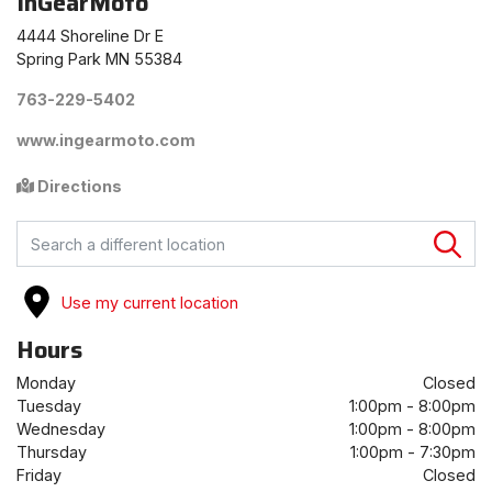
InGearMoto
4444 Shoreline Dr E
Spring Park MN 55384
763-229-5402
www.ingearmoto.com
Directions
FIND A STORE
Use my current location
Hours
Monday
Closed
Tuesday
1:00pm - 8:00pm
Wednesday
1:00pm - 8:00pm
Thursday
1:00pm - 7:30pm
Friday
Closed