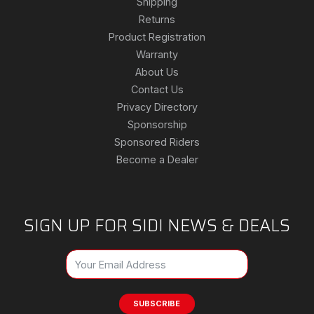
Shipping
Returns
Product Registration
Warranty
About Us
Contact Us
Privacy Directory
Sponsorship
Sponsored Riders
Become a Dealer
SIGN UP FOR SIDI NEWS & DEALS
SUBSCRIBE