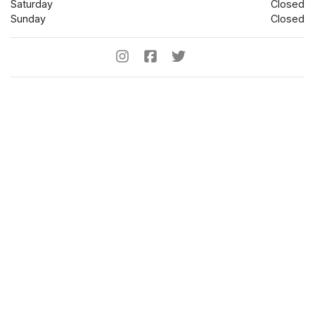
Saturday
Closed
Sunday
Closed