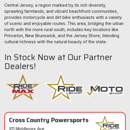
Central Jersey, a region marked by its rich diversity,
sprawling farmlands, and vibrant beachfront communities,
provides motorcycle and dirt bike enthusiasts with a variety
of scenic and enjoyable routes. This area, bridging the urban
north with the more rural south, includes key locations like
Princeton, New Brunswick, and the Jersey Shore, blending
cultural richness with the natural beauty of the state.
In Stock Now at Our Partner
Dealers!
Cross Country Powersports
911 Middlesex Ave