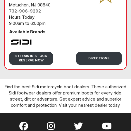
Metuchen
, NJ 08840
732-906-9292
Hours Today
9:00am
to
6:00pm
Available Brands
Sidi
5 ITEMS IN STOCK
DIRECTIONS
RESERVE NOW
Find the best Sidi motorcycle boot dealers. These authorized
Sidi footwear dealers offer premium boots for every ride,
street, dirt or adventure. Get expert advice and superior
comfort and protection. Visit your nearest dealer today.