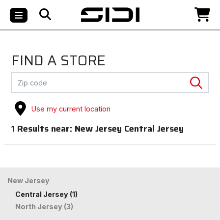
FIND A STORE
Use my current location
1
Results near:
New Jersey Central Jersey
New Jersey
Central Jersey (1)
North Jersey (3)