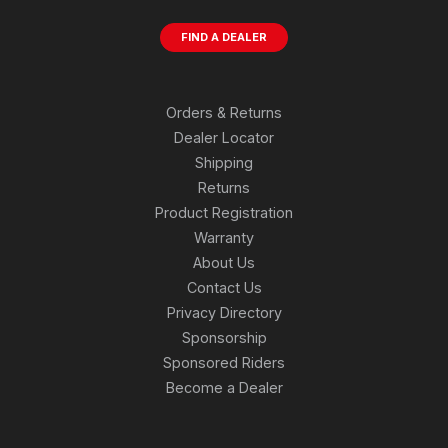
FIND A DEALER
Orders & Returns
Dealer Locator
Shipping
Returns
Product Registration
Warranty
About Us
Contact Us
Privacy Directory
Sponsorship
Sponsored Riders
Become a Dealer