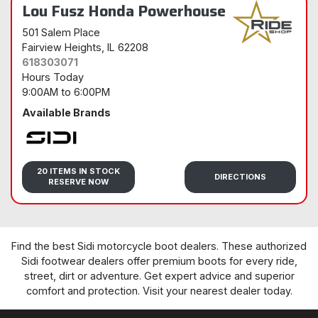
Lou Fusz Honda Powerhouse
501 Salem Place
Fairview Heights
, IL 62208
618303071
Hours Today
9:00AM
to
6:00PM
Available Brands
Sidi
20 ITEMS IN STOCK
DIRECTIONS
RESERVE NOW
Find the best Sidi motorcycle boot dealers. These authorized
Sidi footwear dealers offer premium boots for every ride,
street, dirt or adventure. Get expert advice and superior
comfort and protection. Visit your nearest dealer today.