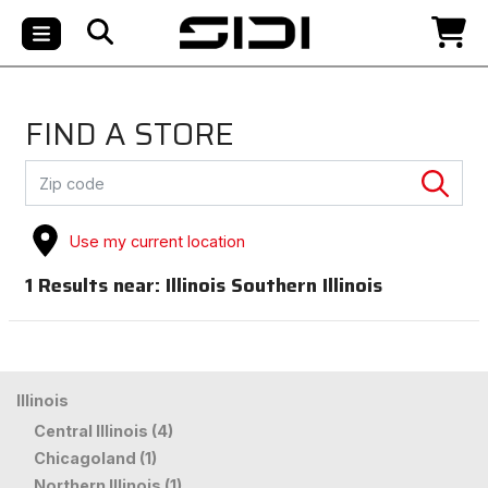
FIND A STORE
Use my current location
1
Results near:
Illinois Southern Illinois
Illinois
Central Illinois (4)
Chicagoland (1)
Northern Illinois (1)