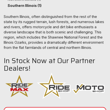
Southern Illinois (1)
Southern Illinois, often distinguished from the rest of the
state by its rugged terrain, lush forests, and numerous lakes
and rivers, offers motorcycle and dirt bike enthusiasts a
diverse landscape that is both scenic and challenging. This
region, which includes the Shawnee National Forest and the
Illinois Ozarks, provides a dramatically different environment
from the flat farmlands of central and northern Illinois.
In Stock Now at Our Partner
Dealers!