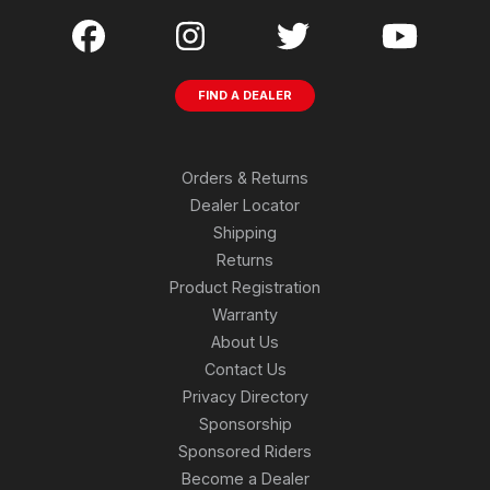
FIND A DEALER
Orders & Returns
Dealer Locator
Shipping
Returns
Product Registration
Warranty
About Us
Contact Us
Privacy Directory
Sponsorship
Sponsored Riders
Become a Dealer